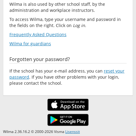
Wilma is also used by other school staff, by the
administration and workplace instructors.
To access Wilma, type your username and password in
the fields on the right. Click on
Log in
.
Frequently Asked Questions
Wilma for guardians
Forgotten your password?
If the school has your e-mail address, you can
reset your
password
. If you have other problems with your login,
please contact the school.
Wilma 2.36.16.2 © 2000-2026 Visma
Lisenssit