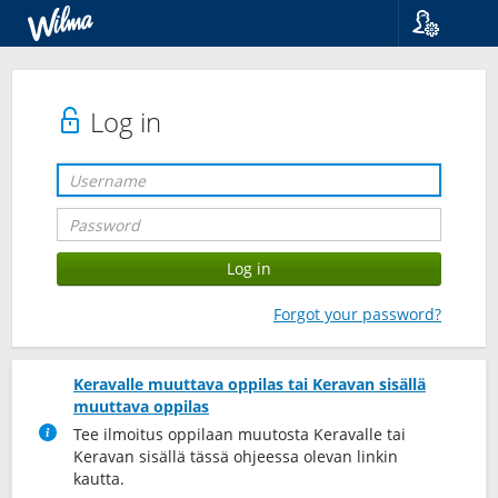
Language
Suomi
Svenska
Log in
English
Forgot your password?
Keravalle muuttava oppilas tai Keravan sisällä
muuttava oppilas
Tee ilmoitus oppilaan muutosta Keravalle tai
Keravan sisällä tässä ohjeessa olevan linkin
kautta.