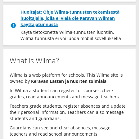
Huoltajat: Ohje Wilma-tunnusten tekemisestä
huoltajalle, jolla ei vielä ole Keravan Wilman
käyttäjätunnusta
Käytä tietokonetta Wilma-tunnusten luontiin.
Wilma-tunnusta ei voi luoda mobiilisovelluksella
What is Wilma?
Wilma is a web platform for schools. This Wilma site is
owned by
Keravan Lasten ja nuorten toimiala
.
In Wilma a student can register for courses, check
grades, read announcements and message teachers.
Teachers grade students, register absences and update
their personal information. Teachers can also message
students and guardians.
Guardians can see and clear absences, message
teachers and read school announcements.